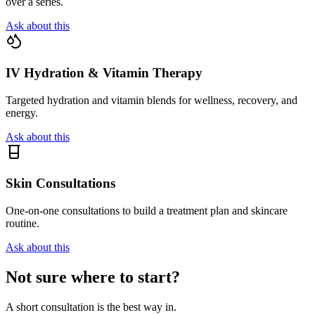
over a series.
Ask about this
IV Hydration & Vitamin Therapy
Targeted hydration and vitamin blends for wellness, recovery, and
energy.
Ask about this
Skin Consultations
One-on-one consultations to build a treatment plan and skincare
routine.
Ask about this
Not sure where to start?
A short consultation is the best way in.