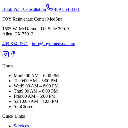
Book Your Consultation
469-854-3371
FOY Rejuvenate Center MedSpa
1505 W. McDermott Dr, Suite 200-A
Allen
,
TX
75013
469-854-3371
·
info@foyrcmedspa.com
Hours
Mon
9:00 AM – 6:00 PM
Tue
9:00 AM – 5:00 PM
Wed
9:00 AM – 6:00 PM
Thu
9:00 AM – 6:00 PM
Fri
9:00 AM – 5:00 PM
Sat
10:00 AM – 1:00 PM
Sun
Closed
Quick Links
Services