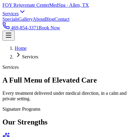
FOY Rejuvenate Center
MedSpa · Allen, TX
Services
Specials
Gallery
About
Blog
Contact
469-854-3371
Book Now
Home
Services
Services
A Full Menu of Elevated Care
Every treatment delivered under medical direction, in a calm and
private setting.
Signature Programs
Our Strengths