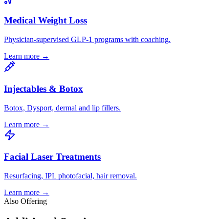
Medical Weight Loss
Physician-supervised GLP-1 programs with coaching.
Learn more →
Injectables & Botox
Botox, Dysport, dermal and lip fillers.
Learn more →
Facial Laser Treatments
Resurfacing, IPL photofacial, hair removal.
Learn more →
Also Offering