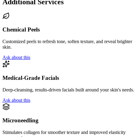
Additional Services
Chemical Peels
Customized peels to refresh tone, soften texture, and reveal brighter
skin.
Ask about this
Medical-Grade Facials
Deep-cleansing, results-driven facials built around your skin's needs.
Ask about this
Microneedling
Stimulates collagen for smoother texture and improved elasticity