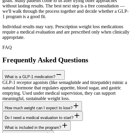
goals. Many patients come to us after trying other approaches
without lasting results. The best next step is a free consultation —
we'll walk through the process together and decide whether a GLP-
1 program is a good fit.
Individual results may vary. Prescription weight loss medications
require a medical evaluation and are prescribed only when clinically
appropriate.
FAQ
Frequently Asked Questions
What is a GLP-1 medication?
GLP-1 receptor agonists (like semaglutide and tirzepatide) mimic a
natural hormone that regulates appetite, blood sugar, and gastric
emptying. Used under medical supervision, they can support
meaningful, sustainable weight loss.
How much weight can I expect to lose?
Do I need a medical evaluation to start?
What is included in the program?