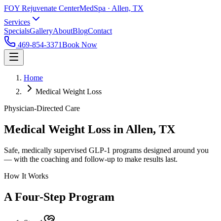
FOY Rejuvenate Center
MedSpa · Allen, TX
Services
Specials
Gallery
About
Blog
Contact
469-854-3371
Book Now
Home
Medical Weight Loss
Physician-Directed Care
Medical Weight Loss in Allen, TX
Safe, medically supervised GLP-1 programs designed around you
— with the coaching and follow-up to make results last.
How It Works
A Four-Step Program