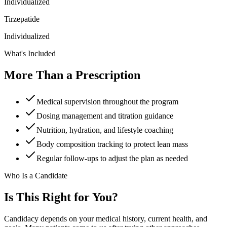
Individualized
Tirzepatide
Individualized
What's Included
More Than a Prescription
Medical supervision throughout the program
Dosing management and titration guidance
Nutrition, hydration, and lifestyle coaching
Body composition tracking to protect lean mass
Regular follow-ups to adjust the plan as needed
Who Is a Candidate
Is This Right for You?
Candidacy depends on your medical history, current health, and