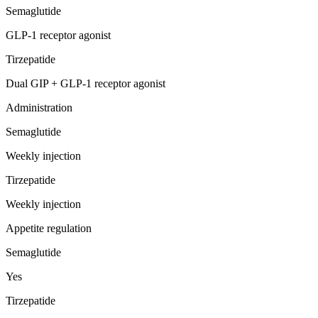
Semaglutide
GLP-1 receptor agonist
Tirzepatide
Dual GIP + GLP-1 receptor agonist
Administration
Semaglutide
Weekly injection
Tirzepatide
Weekly injection
Appetite regulation
Semaglutide
Yes
Tirzepatide