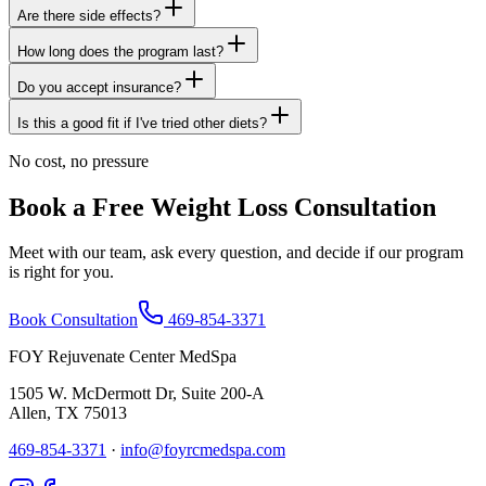
Are there side effects?
How long does the program last?
Do you accept insurance?
Is this a good fit if I've tried other diets?
No cost, no pressure
Book a Free Weight Loss Consultation
Meet with our team, ask every question, and decide if our program
is right for you.
Book Consultation
469-854-3371
FOY Rejuvenate Center MedSpa
1505 W. McDermott Dr, Suite 200-A
Allen
,
TX
75013
469-854-3371
·
info@foyrcmedspa.com