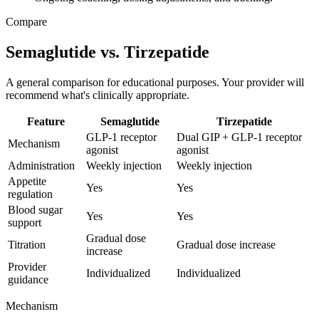
Compare
Semaglutide vs. Tirzepatide
A general comparison for educational purposes. Your provider will
recommend what's clinically appropriate.
Feature
Semaglutide
Tirzepatide
GLP-1 receptor
Dual GIP + GLP-1 receptor
Mechanism
agonist
agonist
Administration
Weekly injection
Weekly injection
Appetite
Yes
Yes
regulation
Blood sugar
Yes
Yes
support
Gradual dose
Titration
Gradual dose increase
increase
Provider
Individualized
Individualized
guidance
Mechanism