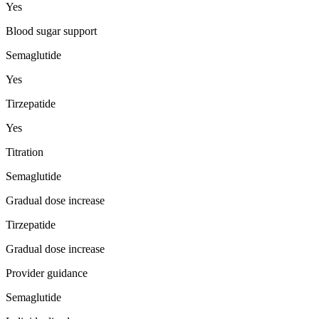
Yes
Blood sugar support
Semaglutide
Yes
Tirzepatide
Yes
Titration
Semaglutide
Gradual dose increase
Tirzepatide
Gradual dose increase
Provider guidance
Semaglutide