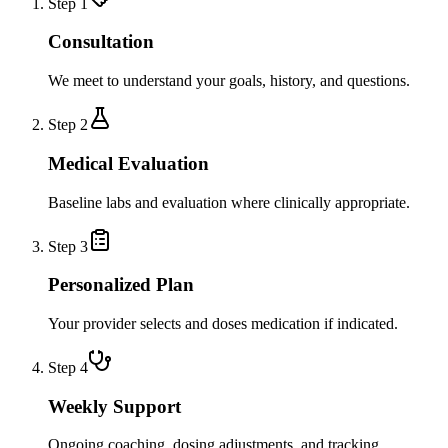
Step
1
Consultation
We meet to understand your goals, history, and questions.
Step
2
Medical Evaluation
Baseline labs and evaluation where clinically appropriate.
Step
3
Personalized Plan
Your provider selects and doses medication if indicated.
Step
4
Weekly Support
Ongoing coaching, dosing adjustments, and tracking.