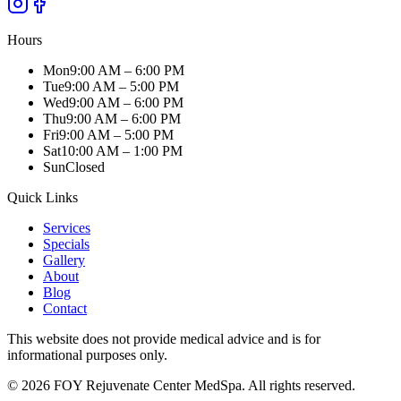
Hours
Mon
9:00 AM – 6:00 PM
Tue
9:00 AM – 5:00 PM
Wed
9:00 AM – 6:00 PM
Thu
9:00 AM – 6:00 PM
Fri
9:00 AM – 5:00 PM
Sat
10:00 AM – 1:00 PM
Sun
Closed
Quick Links
Services
Specials
Gallery
About
Blog
Contact
This website does not provide medical advice and is for
informational purposes only.
© 2026
FOY Rejuvenate Center MedSpa
. All rights reserved.