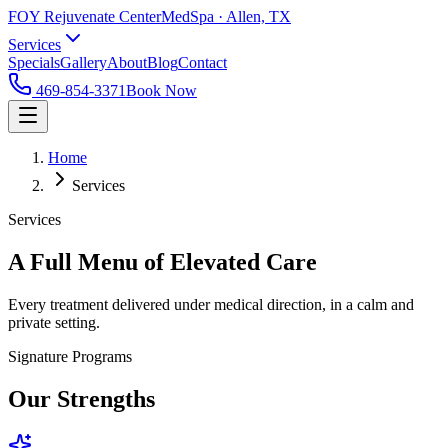
FOY Rejuvenate Center
MedSpa · Allen, TX
Services
Specials
Gallery
About
Blog
Contact
469-854-3371
Book Now
Home
Services
Services
A Full Menu of Elevated Care
Every treatment delivered under medical direction, in a calm and
private setting.
Signature Programs
Our Strengths