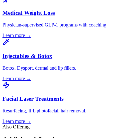
Medical Weight Loss
Physician-supervised GLP-1 programs with coaching.
Learn more →
Injectables & Botox
Botox, Dysport, dermal and lip fillers.
Learn more →
Facial Laser Treatments
Resurfacing, IPL photofacial, hair removal.
Learn more →
Also Offering