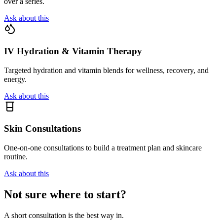
over a series.
Ask about this
IV Hydration & Vitamin Therapy
Targeted hydration and vitamin blends for wellness, recovery, and
energy.
Ask about this
Skin Consultations
One-on-one consultations to build a treatment plan and skincare
routine.
Ask about this
Not sure where to start?
A short consultation is the best way in.