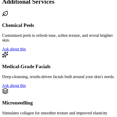
Additional Services
Chemical Peels
Customized peels to refresh tone, soften texture, and reveal brighter
skin.
Ask about this
Medical-Grade Facials
Deep-cleansing, results-driven facials built around your skin's needs.
Ask about this
Microneedling
Stimulates collagen for smoother texture and improved elasticity