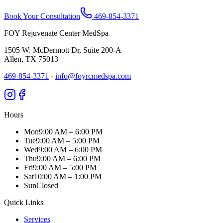
Book Your Consultation
469-854-3371
FOY Rejuvenate Center MedSpa
1505 W. McDermott Dr, Suite 200-A
Allen
,
TX
75013
469-854-3371
·
info@foyrcmedspa.com
Hours
Mon
9:00 AM – 6:00 PM
Tue
9:00 AM – 5:00 PM
Wed
9:00 AM – 6:00 PM
Thu
9:00 AM – 6:00 PM
Fri
9:00 AM – 5:00 PM
Sat
10:00 AM – 1:00 PM
Sun
Closed
Quick Links
Services