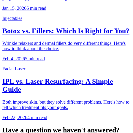
Jan 15, 2026
6 min read
Injectables
Botox vs. Fillers: Which Is Right for You?
Wrinkle relaxers and dermal fillers do very different things. Here's
how to think about the choice.
Feb 4, 2026
5 min read
Facial Laser
IPL vs. Laser Resurfacing: A Simple
Guide
Both improve skin, but they solve different problems. Here's how to
tell which treatment fits your goals.
Feb 22, 2026
4 min read
Have a question we haven't answered?