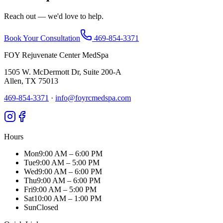
Reach out — we'd love to help.
Book Your Consultation
469-854-3371
FOY Rejuvenate Center MedSpa
1505 W. McDermott Dr, Suite 200-A
Allen
,
TX
75013
469-854-3371
·
info@foyrcmedspa.com
Hours
Mon
9:00 AM – 6:00 PM
Tue
9:00 AM – 5:00 PM
Wed
9:00 AM – 6:00 PM
Thu
9:00 AM – 6:00 PM
Fri
9:00 AM – 5:00 PM
Sat
10:00 AM – 1:00 PM
Sun
Closed