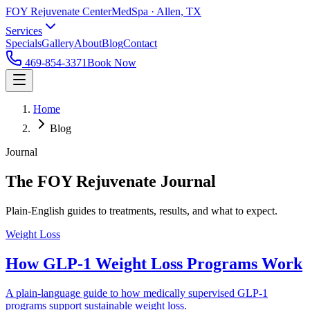
FOY Rejuvenate Center
MedSpa · Allen, TX
Services
Specials
Gallery
About
Blog
Contact
469-854-3371
Book Now
Home
Blog
Journal
The FOY Rejuvenate Journal
Plain-English guides to treatments, results, and what to expect.
Weight Loss
How GLP-1 Weight Loss Programs Work
A plain-language guide to how medically supervised GLP-1
programs support sustainable weight loss.